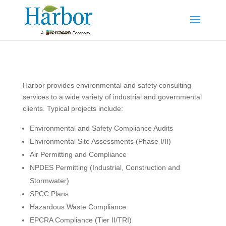
Harbor provides environmental and safety consulting
services to a wide variety of industrial and governmental
clients. Typical projects include:
Environmental and Safety Compliance Audits
Environmental Site Assessments (Phase I/II)
Air Permitting and Compliance
NPDES Permitting (Industrial, Construction and
Stormwater)
SPCC Plans
Hazardous Waste Compliance
EPCRA Compliance (Tier II/TRI)