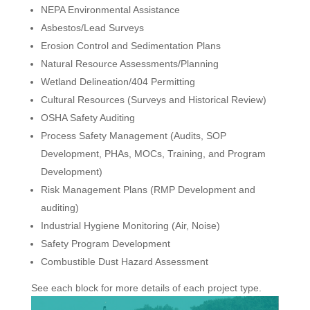
NEPA Environmental Assistance
Asbestos/Lead Surveys
Erosion Control and Sedimentation Plans
Natural Resource Assessments/Planning
Wetland Delineation/404 Permitting
Cultural Resources (Surveys and Historical Review)
OSHA Safety Auditing
Process Safety Management (Audits, SOP
Development, PHAs, MOCs, Training, and Program
Development)
Risk Management Plans (RMP Development and
auditing)
Industrial Hygiene Monitoring (Air, Noise)
Safety Program Development
Combustible Dust Hazard Assessment
See each block for more details of each project type.