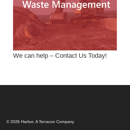
We can help – Contact Us Today!
© 2026 Harbor, A Terracon Company