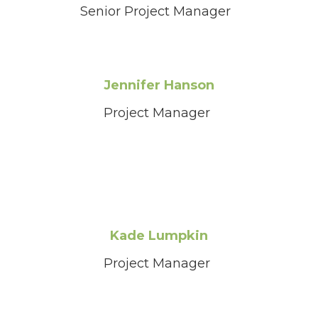
Senior Project Manager
Jennifer Hanson
Project Manager
Kade Lumpkin
Project Manager