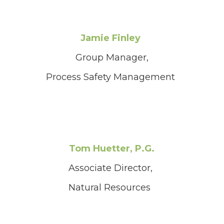
Jamie Finley
Group Manager,
Process Safety Management
Tom Huetter, P.G.
Associate Director,
Natural Resources