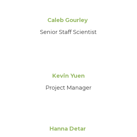
Caleb Gourley
Senior Staff Scientist
Kevin Yuen
Project Manager
Hanna Detar