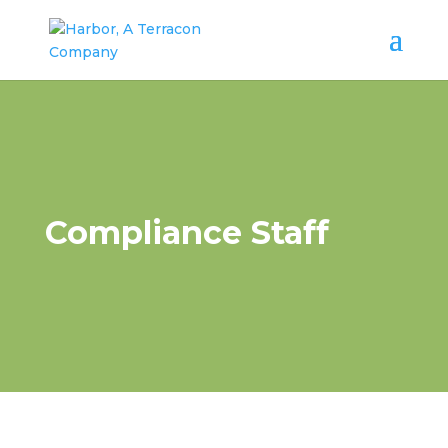
Compliance Staff