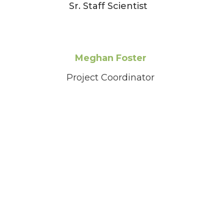
Sr. Staff Scientist
Meghan Foster
Project Coordinator