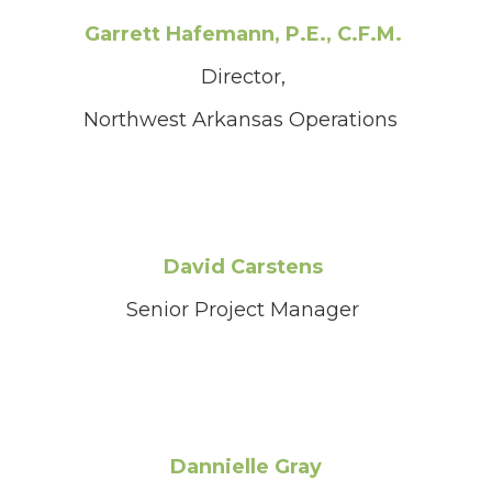
Garrett Hafemann, P.E., C.F.M.
Director,
Northwest Arkansas Operations
David Carstens
Senior Project Manager
Dannielle Gray