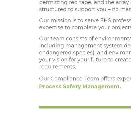
permitting red tape, and the arra
structured to support you – no ma
Our mission is to serve EHS professi
expertise to complete your project
Our team consists of environmental
including management system deve
endangered species), and environm
your vision for your future to cre
requirements.
Our Compliance Team offers expert
Process Safety Management.