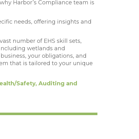
 why Harbor’s Compliance team is
ecific needs, offering insights and
vast number of EHS skill sets,
(including wetlands and
usiness, your obligations, and
em that is tailored to your unique
ealth/Safety, Auditing and