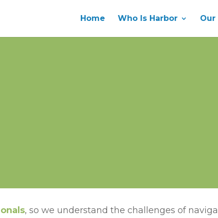
Home
Who Is Harbor
Our
ionals
, so we understand the challenges of navigat