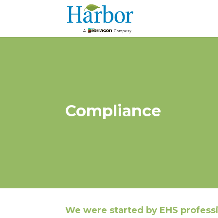
Compliance
We were started by EHS profess