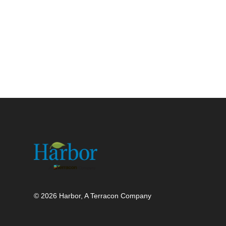
© 2026 Harbor, A Terracon Company