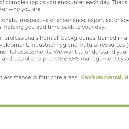
y of complex topics you encounter each day.
That’s
tter who you are.
onals, irrespective of experience, expertise, or sp
s, helping you add time back to your day.
 professionals from all backgrounds, trained in a 
lopment, industrial hygiene, natural resources 
ental assessments. We want to understand your b
ate and establish a proactive EHS management syst
 assistance in four core areas:
Environmental, H