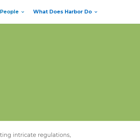
 People
What Does Harbor Do
ing intricate regulations,