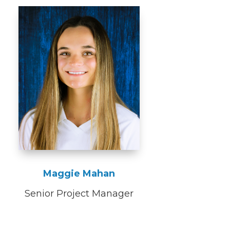
Maggie Mahan
Senior Project Manager