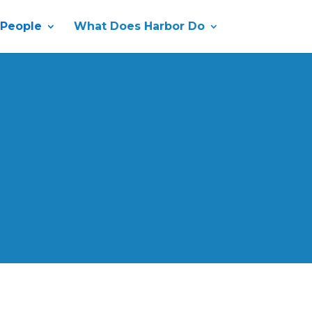
 People
What Does Harbor Do