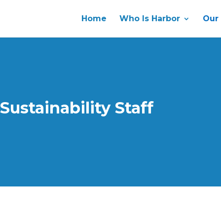
Home
Who Is Harbor
Our
 Sustainability Staff