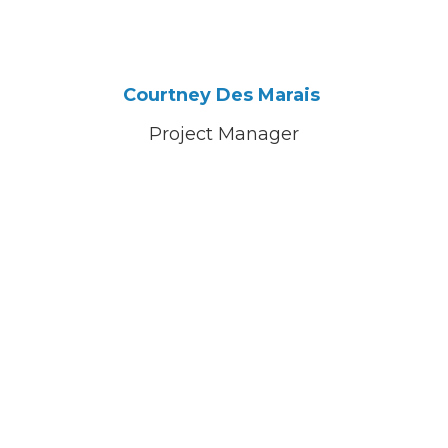
Courtney Des Marais
Project Manager