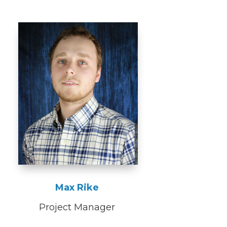
Max Rike
Project Manager