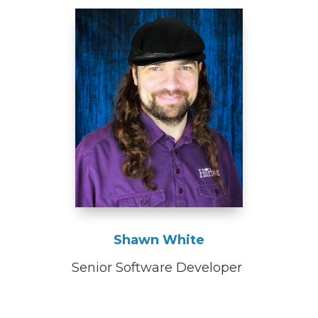
Shawn White
Senior Software Developer