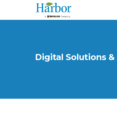
Digital Solutions &