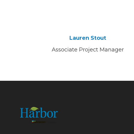
Lauren Stout
Associate Project Manager