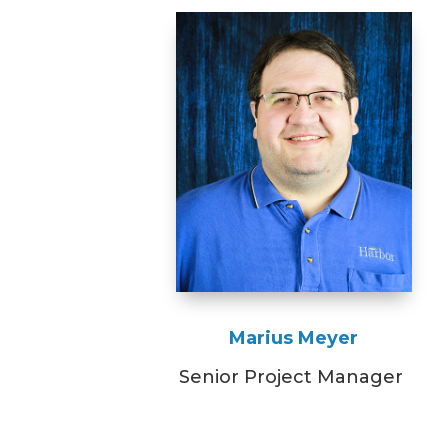
Marius Meyer
Senior Project Manager