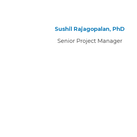
Sushil Rajagopalan, PhD
Senior Project Manager