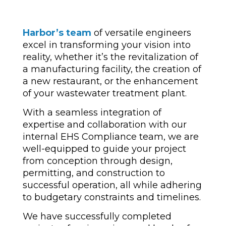
Harbor’s team
of versatile engineers
excel in transforming your vision into
reality, whether it’s the revitalization of
a manufacturing facility, the creation of
a new restaurant, or the enhancement
of your wastewater treatment plant.
With a seamless integration of
expertise and collaboration with our
internal EHS Compliance team, we are
well-equipped to guide your project
from conception through design,
permitting, and construction to
successful operation, all while adhering
to budgetary constraints and timelines.
We have successfully completed