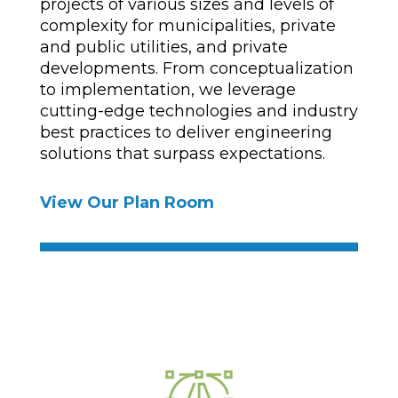
projects of various sizes and levels of
complexity for municipalities, private
and public utilities, and private
developments. From conceptualization
to implementation, we leverage
cutting-edge technologies and industry
best practices to deliver engineering
solutions that surpass expectations.
View Our Plan Room