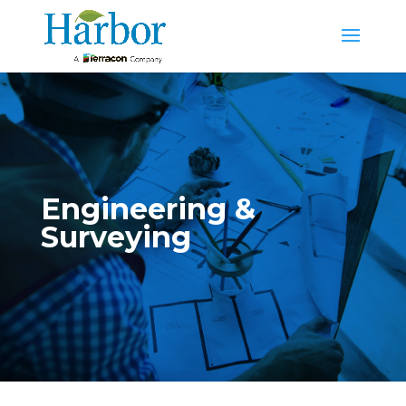
Engineering &
Surveying