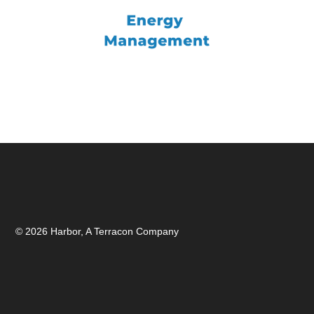
© 2026 Harbor, A Terracon Company