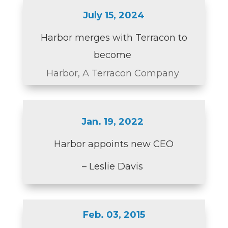
July 15, 2024
Harbor merges with Terracon to
become
Harbor, A Terracon Company
Jan. 19, 2022
Harbor appoints new CEO
– Leslie Davis
Feb. 03, 2015