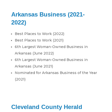
Arkansas Business (2021-
2022)
Best Places to Work (2022)
Best Places to Work (2021)
6th Largest Woman-Owned Business in
Arkansas (June 2022)
6th Largest Woman-Owned Business in
Arkansas (June 2021)
Nominated for Arkansas Business of the Year
(2021)
Cleveland County Herald