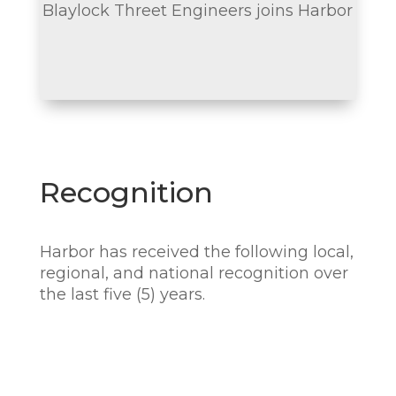
Blaylock Threet Engineers joins Harbor
Recognition
Harbor has received the following local,
regional, and national recognition over
the last five (5) years.