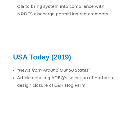
Ola to bring system into compliance with
NPDES discharge permitting requirements
USA Today (2019)
“News from Around Our 50 States”
Article detailing ADEQ’s selection of Harbor to
design closure of C&H Hog Farm