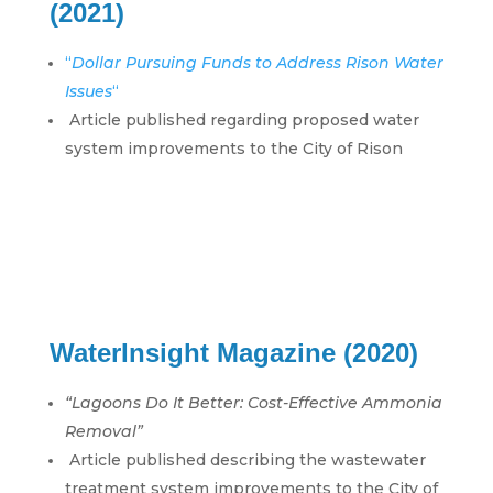
(2021)
“
Dollar Pursuing Funds to Address Rison Water
Issues
“
Article published regarding proposed water
system improvements to the City of Rison
WaterInsight Magazine (2020)
“Lagoons Do It Better: Cost-Effective Ammonia
Removal”
Article published describing the wastewater
treatment system improvements to the City of