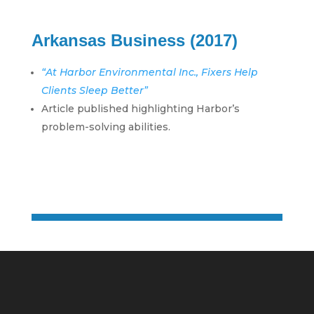
Arkansas Business (2017)
“At Harbor Environmental Inc., Fixers Help
Clients Sleep Better”
Article published highlighting Harbor’s
problem-solving abilities.