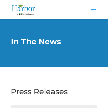
In The News
Press Releases