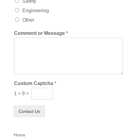
Safety
Engineering
Other
Comment or Message
*
Custom Captcha
*
1
+
9
=
Contact Us
Home