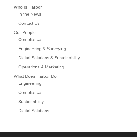
Who Is Harbor
In the News
Contact Us
Our People
Compliance
Engineering & Surveying
Digital Solutions & Sustainability
Operations & Marketing
What Does Harbor Do
Engineering
Compliance
Sustainability
Digital Solutions