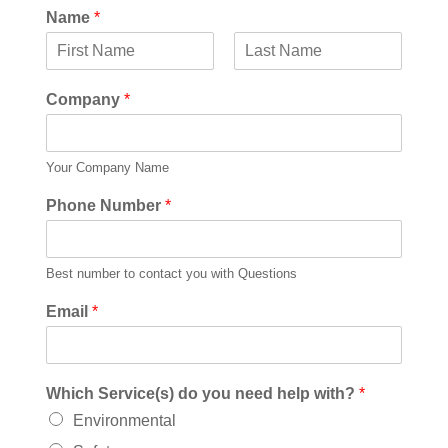
Name
*
F
L
i
a
Company
*
r
s
s
t
t
Your Company Name
Phone Number
*
Best number to contact you with Questions
Email
*
Which Service(s) do you need help with?
*
Environmental