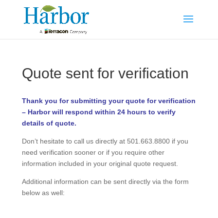
Quote sent for verification
Thank you for submitting your quote for verification
– Harbor will respond within 24 hours to verify
details of quote.
Don’t hesitate to call us directly at 501.663.8800 if you
need verification sooner or if you require other
information included in your original quote request.
Additional information can be sent directly via the form
below as well: